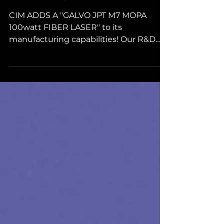
GALVO JPT M7 MOPA 100W
FIBER LASER
CIM ADDS A "GALVO JPT M7 MOPA
100watt FIBER LASER" to its
manufacturing capabilities! Our R&D
group brought this into our facility and...