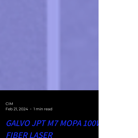
CIM
Feb 21, 2024
1 min read