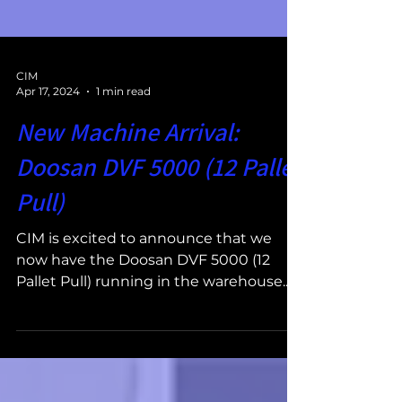
CIM
Apr 17, 2024
1 min read
New Machine Arrival:
Doosan DVF 5000 (12 Pallet
Pull)
CIM is excited to announce that we
now have the Doosan DVF 5000 (12
Pallet Pull) running in the warehouse.
The Doosan DVF 5000 (12 Pallet...