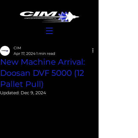
CIM
Apr 17, 2024
1 min read
New Machine Arrival:
Doosan DVF 5000 (12
Pallet Pull)
Updated:
Dec 9, 2024