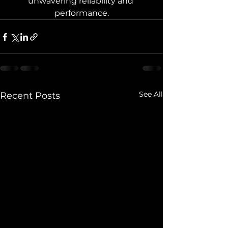
unwavering reliability and 
performance.
See All
Recent Posts