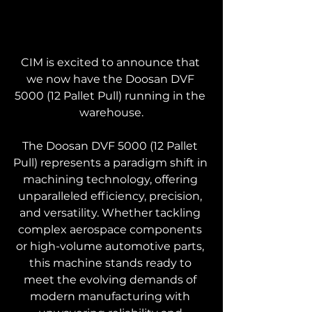
CIM is excited to announce that 
we now have the Doosan DVF 
5000 (12 Pallet Pull) running in the 
warehouse.
The Doosan DVF 5000 (12 Pallet 
Pull) represents a paradigm shift in 
machining technology, offering 
unparalleled efficiency, precision, 
and versatility. Whether tackling 
complex aerospace components 
or high-volume automotive parts, 
this machine stands ready to 
meet the evolving demands of 
modern manufacturing with 